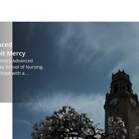
nced
oit Mercy
s Entry Advanced
ey School of Nursing.
those with a
g, and would like to