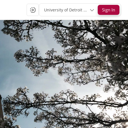
Sign In
University of Detroit Mercy Single-Sign-On