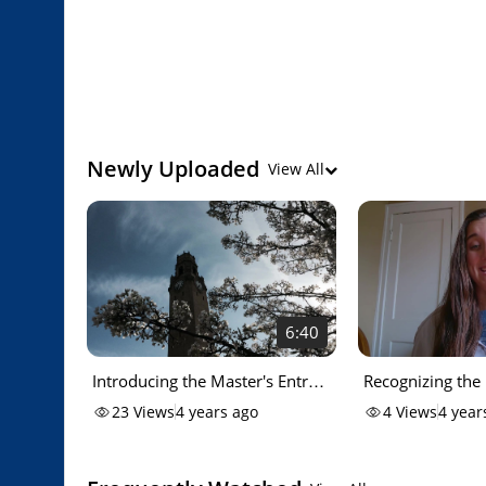
Newly Uploaded
View All
6:40
Introducing the Master's Entry
Recognizing the
Advanced Generalist Nursing
Class of 2020 (
23
Views
4 years ago
4
Views
4 year
program at Detroit Mercy