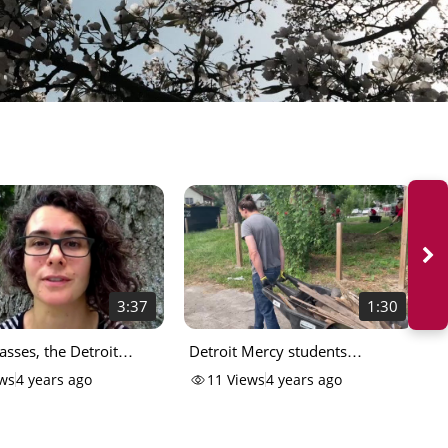
3:37
1:30
lasses, the Detroit
Detroit Mercy students
D
ay
volunteer in community
W
ws
4 years ago
11
Views
4 years ago
P