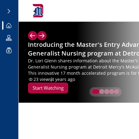
Introducing the Master's Entry Adva
Generalist Nursing program at Detr
Dr. Lori Glenn shares information about the Master'
Generalist Nursing program at Detroit Mercy's McAul
This innovative 17 month accelerated program is for 
bachelor’s who are seeking a second degree in nursin
23
views
4 years ago
earn a Master of Science in Nursing.
Start Watching