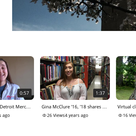
0:57
1:37
 Detroit Mercy
Gina McClure '16, '18 shares a
Virtual c
from home)
Sister Beth story
Mercy w
s ago
26
Views
4 years ago
16
Vie